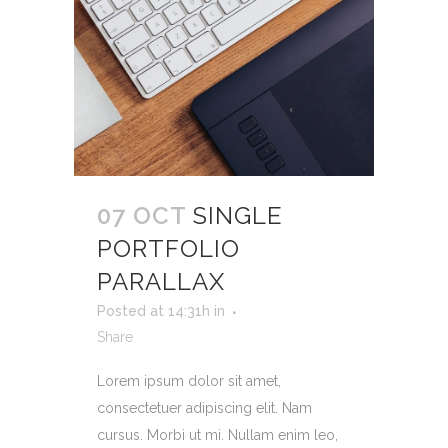
07 OCT
SINGLE
PORTFOLIO
PARALLAX
Posted at 14:31h
in
Share
Lorem ipsum dolor sit amet,
consectetuer adipiscing elit. Nam
cursus. Morbi ut mi. Nullam enim leo,