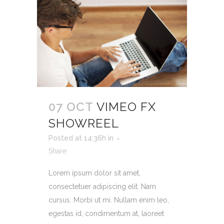
07 OCT
VIMEO FX
SHOWREEL
Posted at 14:36h
in
Share
Lorem ipsum dolor sit amet,
consectetuer adipiscing elit. Nam
cursus. Morbi ut mi. Nullam enim leo,
egestas id, condimentum at, laoreet