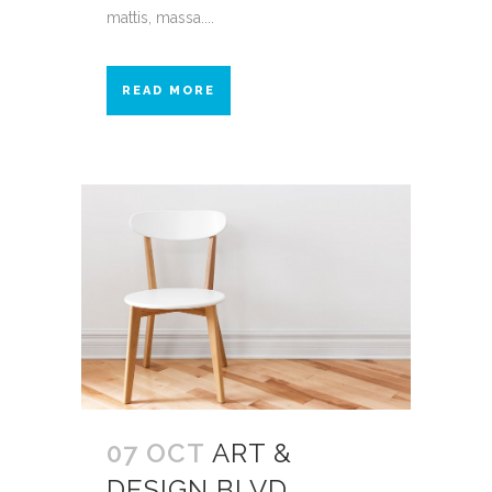
mattis, massa....
READ MORE
07 OCT
ART &
DESIGN BLVD