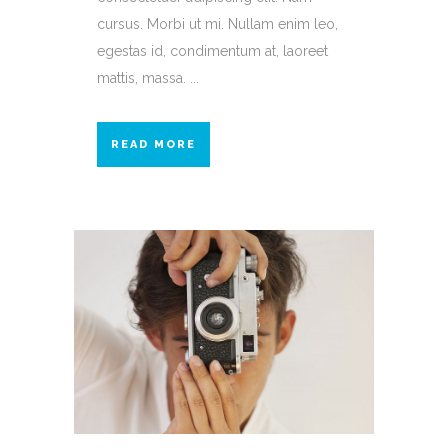
cursus. Morbi ut mi. Nullam enim leo,
egestas id, condimentum at, laoreet
mattis, massa. ...
READ MORE