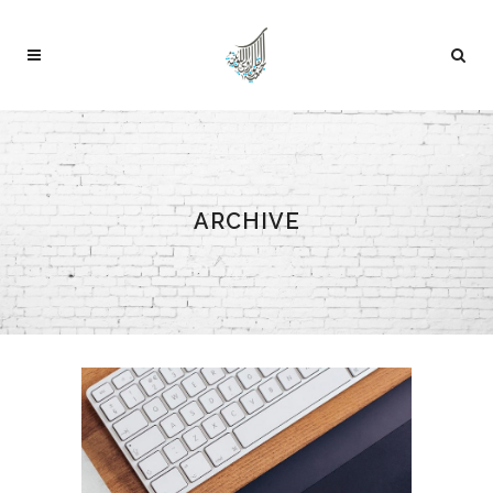
ARCHIVE