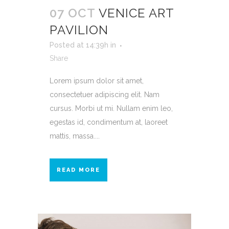
07 OCT
VENICE ART
PAVILION
Posted at 14:39h
in
Share
Lorem ipsum dolor sit amet,
consectetuer adipiscing elit. Nam
cursus. Morbi ut mi. Nullam enim leo,
egestas id, condimentum at, laoreet
mattis, massa....
READ MORE