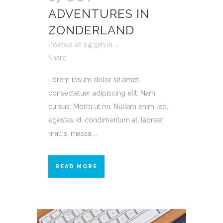
ADVENTURES IN
ZONDERLAND
Posted at 14:32h
in
Share
Lorem ipsum dolor sit amet,
consectetuer adipiscing elit. Nam
cursus. Morbi ut mi. Nullam enim leo,
egestas id, condimentum at, laoreet
mattis, massa....
READ MORE