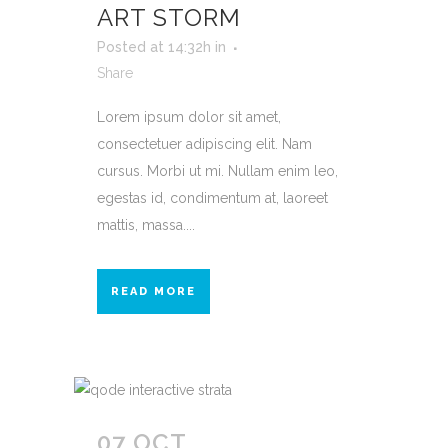
ART STORM
Posted at 14:32h
in
Share
Lorem ipsum dolor sit amet,
consectetuer adipiscing elit. Nam
cursus. Morbi ut mi. Nullam enim leo,
egestas id, condimentum at, laoreet
mattis, massa....
READ MORE
07 OCT