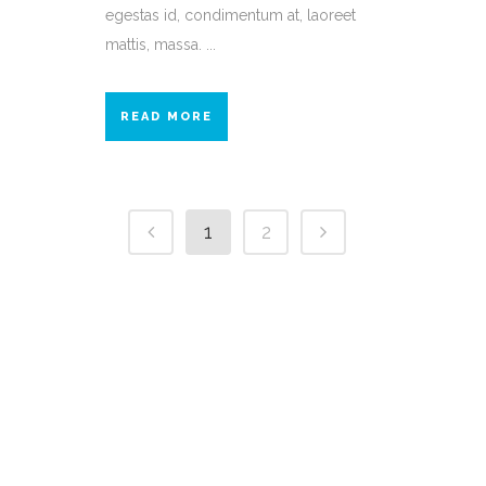
egestas id, condimentum at, laoreet
mattis, massa. ...
READ MORE
1
2