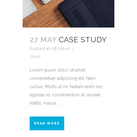
27 MAY
CASE STUDY
Posted at 08:10h
in
Share
Lorem ipsum dolor sit amet,
consectetuer adipiscing elit. Nam
cursus. Morbi ut mi. Nullam enim leo,
egestas id, condimentum at, laoreet
mattis, massa. ...
READ MORE