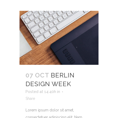
07 OCT
BERLIN
DESIGN WEEK
Posted at 14:40h
in
Share
Lorem ipsum dolor sit amet,
consectetuer adipiscing elit. Nam