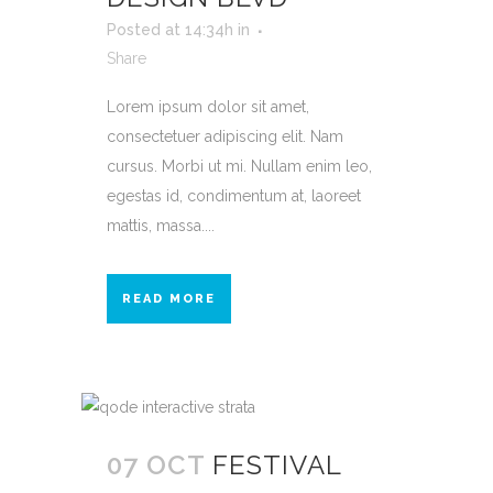
Posted at 14:34h
in
Share
Lorem ipsum dolor sit amet,
consectetuer adipiscing elit. Nam
cursus. Morbi ut mi. Nullam enim leo,
egestas id, condimentum at, laoreet
mattis, massa....
READ MORE
07 OCT
FESTIVAL