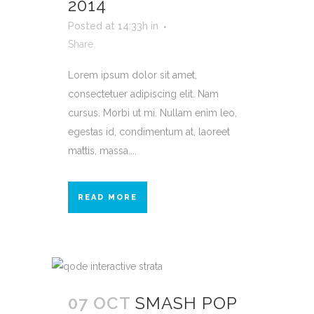
2014
Posted at 14:33h
in
Share
Lorem ipsum dolor sit amet,
consectetuer adipiscing elit. Nam
cursus. Morbi ut mi. Nullam enim leo,
egestas id, condimentum at, laoreet
mattis, massa....
READ MORE
07 OCT
SMASH POP