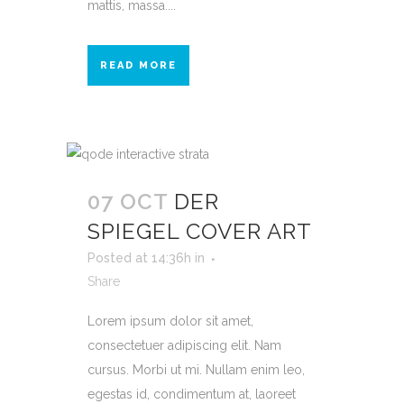
mattis, massa....
READ MORE
07 OCT
DER
SPIEGEL COVER ART
Posted at 14:36h
in
Share
Lorem ipsum dolor sit amet,
consectetuer adipiscing elit. Nam
cursus. Morbi ut mi. Nullam enim leo,
egestas id, condimentum at, laoreet