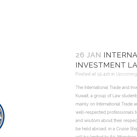
26 JAN
INTERNA
INVESTMENT L
Posted at 15:41h
in
Upcoming 
The International Trade and Inv
Kuwait, a group of Law students
mainly on International Trade a
well-respected professionals 
and wisdom about their respect
be held abroad, in a Cruise Sh