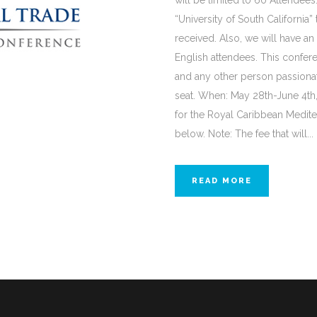
will be limited to 60 Attendees.
“University of South California” 
received. Also, we will have an
English attendees. This confere
and any other person passionat
seat. When: May 28th-June 4th,
for the Royal Caribbean Medite
below. Note: The fee that will...
READ MORE