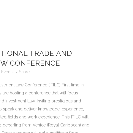
TIONAL TRADE AND
AW CONFERENCE
Events
Share
estment Law Conference (ITILC) First time in
 are hosting a conference that will focus
nd Investment Law. Inviting prestigious and
to speak and deliver knowledge, experience,
ed fields and work experience. This ITILC will
ip departing from Venice (Royal Caribbean) and