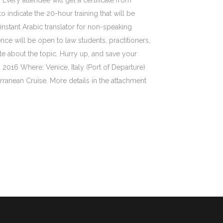
 Every attendee will get a certificate from
to indicate the 20-hour training that will be
 instant Arabic translator for non-speaking
nce will be open to law students, practitioners,
e about the topic. Hurry up, and save your
 2016 Where: Venice, Italy (Port of Departure)
rranean Cruise. More details in the attachment