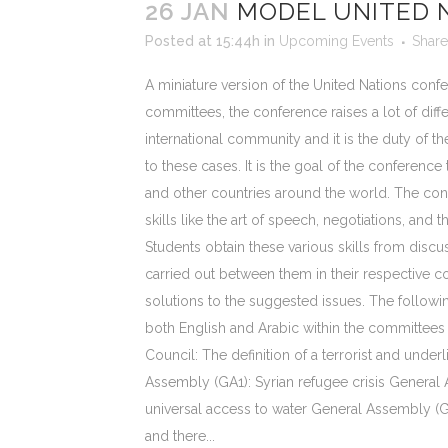
26 JAN
MODEL UNITED 
Posted at 15:44h
in
Upcoming Events
Share
A miniature version of the United Nations confe
committees, the conference raises a lot of diffe
international community and it is the duty of the
to these cases. It is the goal of the conference
and other countries around the world. The con
skills like the art of speech, negotiations, and 
Students obtain these various skills from discu
carried out between them in their respective co
solutions to the suggested issues. The followin
both English and Arabic within the committees 
Council: The definition of a terrorist and underl
Assembly (GA1): Syrian refugee crisis General
universal access to water General Assembly (G
and there...