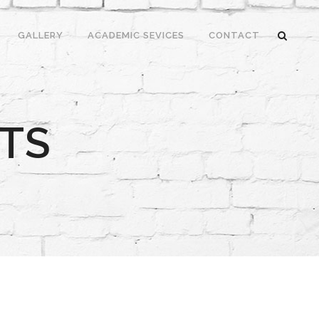
GALLERY
ACADEMIC SEVICES
CONTACT
TS