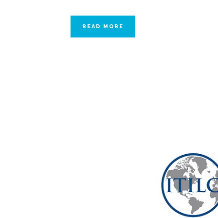
READ MORE