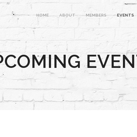
HOME
ABOUT
MEMBERS
EVENTS
PCOMING EVEN