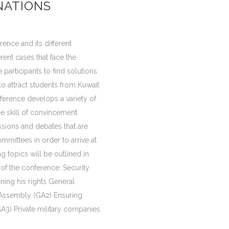
NATIONS
rence and its different
rent cases that face the
 participants to find solutions
 to attract students from Kuwait
ference develops a variety of
the skill of convincement.
ssions and debates that are
mmittees in order to arrive at
g topics will be outlined in
of the conference: Security
ining his rights General
 Assembly (GA2) Ensuring
A3) Private military companies