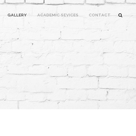
GALLERY
ACADEMIC SEVICES
CONTACT