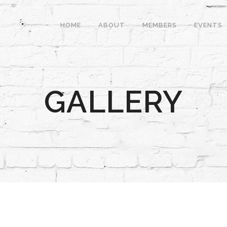
HOME
ABOUT
MEMBERS
EVENTS
GALLERY