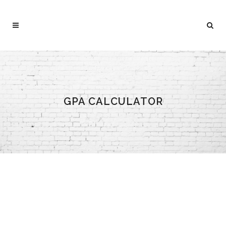
GPA CALCULATOR