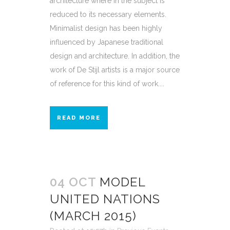
architecture where in the subject is
reduced to its necessary elements.
Minimalist design has been highly
influenced by Japanese traditional
design and architecture. In addition, the
work of De Stijl artists is a major source
of reference for this kind of work....
READ MORE
04 OCT
MODEL
UNITED NATIONS
(MARCH 2015)