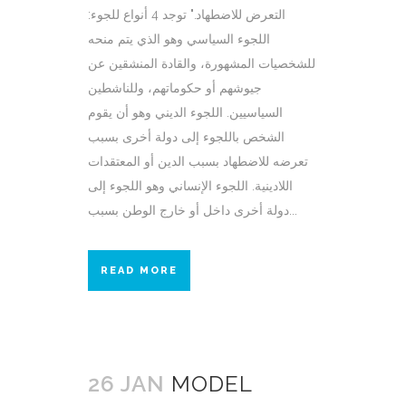
التعرض للاضطهاد." توجد 4 أنواع للجوء:
اللجوء السياسي وهو الذي يتم منحه
للشخصيات المشهورة، والقادة المنشقين عن
جيوشهم أو حكوماتهم، وللناشطين
السياسيين. اللجوء الديني وهو أن يقوم
الشخص باللجوء إلى دولة أخرى بسبب
تعرضه للاضطهاد بسبب الدين أو المعتقدات
اللادينية. اللجوء الإنساني وهو اللجوء إلى
دولة أخرى داخل أو خارج الوطن بسبب...
READ MORE
26 JAN
MODEL