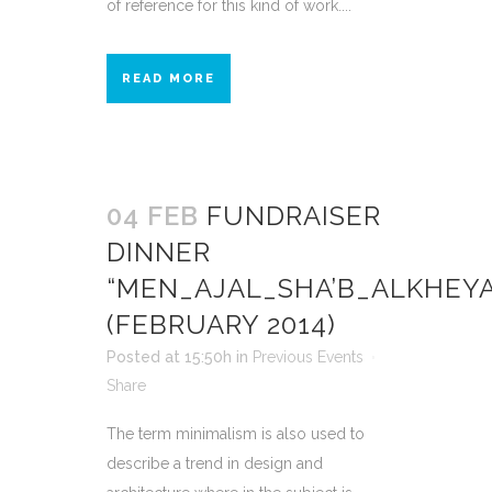
of reference for this kind of work....
READ MORE
04 FEB
FUNDRAISER
DINNER
“MEN_AJAL_SHA’B_ALKHEY
(FEBRUARY 2014)
Posted at 15:50h
in
Previous Events
Share
The term minimalism is also used to
describe a trend in design and