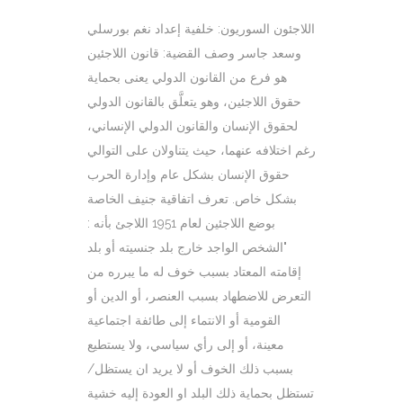
اللاجئون السوريون: خلفية إعداد نغم بورسلي
وسعد جاسر وصف القضية: قانون اللاجئين
هو فرع من القانون الدولي يعنى بحماية
حقوق اللاجئين، وهو يتعلَّق بالقانون الدولي
لحقوق الإنسان والقانون الدولي الإنساني،
رغم اختلافه عنهما، حيث يتناولان على التوالي
حقوق الإنسان بشكل عام وإدارة الحرب
بشكل خاص. تعرف اتفاقية جنيف الخاصة
بوضع اللاجئين لعام 1951 اللاجئ بأنه :
"الشخص الواجد خارج بلد جنسيته أو بلد
إقامته المعتاد بسبب خوف له ما يبرره من
التعرض للاضطهاد بسبب العنصر، أو الدين أو
القومية أو الانتماء إلى طائفة اجتماعية
معينة، أو إلى رأي سياسي، ولا يستطيع
بسبب ذلك الخوف أو لا يريد ان يستظل/
تستظل بحماية ذلك البلد او العودة إليه خشية