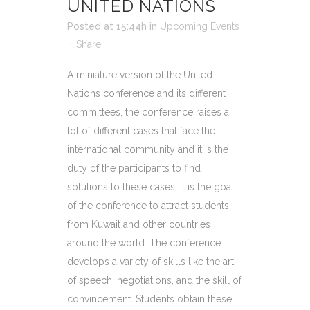
UNITED NATIONS
Posted at 15:44h
in
Upcoming Events
Share
A miniature version of the United
Nations conference and its different
committees, the conference raises a
lot of different cases that face the
international community and it is the
duty of the participants to find
solutions to these cases. It is the goal
of the conference to attract students
from Kuwait and other countries
around the world. The conference
develops a variety of skills like the art
of speech, negotiations, and the skill of
convincement. Students obtain these