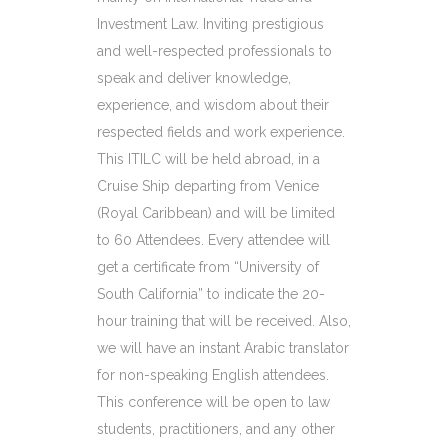
Investment Law. Inviting prestigious
and well-respected professionals to
speak and deliver knowledge,
experience, and wisdom about their
respected fields and work experience.
This ITILC will be held abroad, in a
Cruise Ship departing from Venice
(Royal Caribbean) and will be limited
to 60 Attendees. Every attendee will
get a certificate from “University of
South California” to indicate the 20-
hour training that will be received. Also,
we will have an instant Arabic translator
for non-speaking English attendees.
This conference will be open to law
students, practitioners, and any other