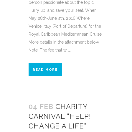
person passionate about the topic.
Hurry up, and save your seat. When:
May 28th-June 4th, 2016 Where:
Venice, Italy (Port of Departure) for the
Royal Caribbean Mediterranean Cruise.
More details in the attachment below.
Note: The fee that will...
READ MORE
04 FEB
CHARITY
CARNIVAL “HELP!
CHANGE A LIFE”