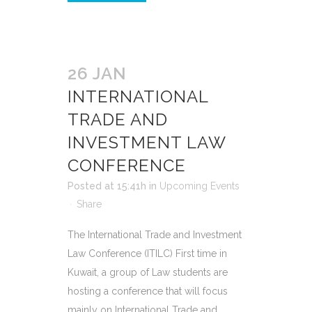
26 JAN
INTERNATIONAL
TRADE AND
INVESTMENT LAW
CONFERENCE
Posted at 15:41h
in
Upcoming Events
Share
The International Trade and Investment
Law Conference (ITILC) First time in
Kuwait, a group of Law students are
hosting a conference that will focus
mainly on International Trade and