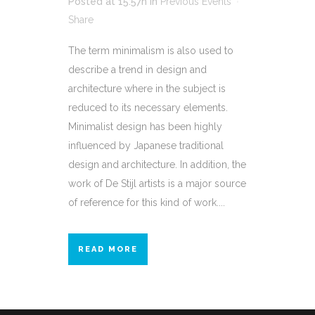
Posted at 15:57h
in
Previous Events
Share
The term minimalism is also used to
describe a trend in design and
architecture where in the subject is
reduced to its necessary elements.
Minimalist design has been highly
influenced by Japanese traditional
design and architecture. In addition, the
work of De Stijl artists is a major source
of reference for this kind of work....
READ MORE