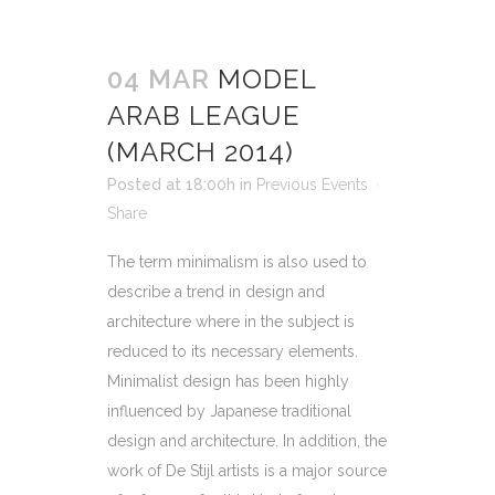
04 MAR
MODEL
ARAB LEAGUE
(MARCH 2014)
Posted at 18:00h
in
Previous Events
Share
The term minimalism is also used to
describe a trend in design and
architecture where in the subject is
reduced to its necessary elements.
Minimalist design has been highly
influenced by Japanese traditional
design and architecture. In addition, the
work of De Stijl artists is a major source