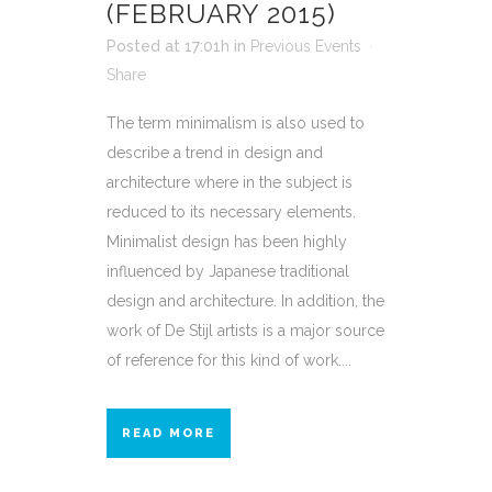
(FEBRUARY 2015)
Posted at 17:01h
in
Previous Events
Share
The term minimalism is also used to
describe a trend in design and
architecture where in the subject is
reduced to its necessary elements.
Minimalist design has been highly
influenced by Japanese traditional
design and architecture. In addition, the
work of De Stijl artists is a major source
of reference for this kind of work....
READ MORE