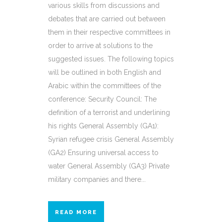
various skills from discussions and
debates that are carried out between
them in their respective committees in
order to arrive at solutions to the
suggested issues. The following topics
will be outlined in both English and
Arabic within the committees of the
conference: Security Council: The
definition of a terrorist and underlining
his rights General Assembly (GA1):
Syrian refugee crisis General Assembly
(GA2) Ensuring universal access to
water General Assembly (GA3) Private
military companies and there...
READ MORE