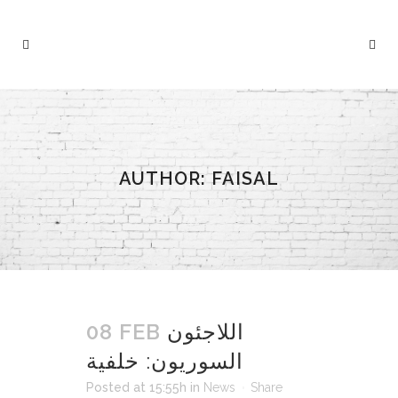
AUTHOR: FAISAL
08 FEB
اللاجئون
السوريون: خلفية
Posted at 15:55h
in
News
Share